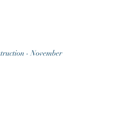
truction - November