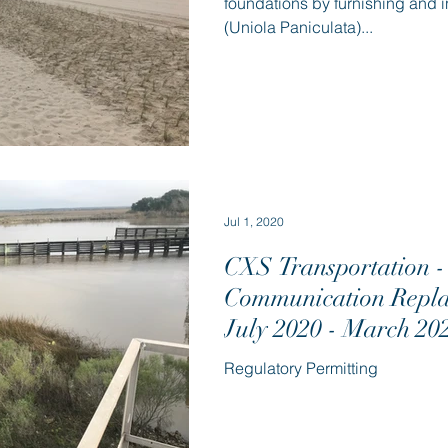
foundations by furnishing and i
(Uniola Paniculata)...
Jul 1, 2020
CXS Transportation - 
Communication Repla
July 2020 - March 20
Regulatory Permitting