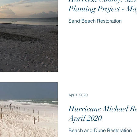
Planting Project - M
Sand Beach Restoration
Apr 1, 2020
Hurricane Michael Re
April 2020
Beach and Dune Restoration