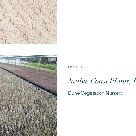
Feb 1, 2020
Native Coast Plants,
Dune Vegetation Nursery