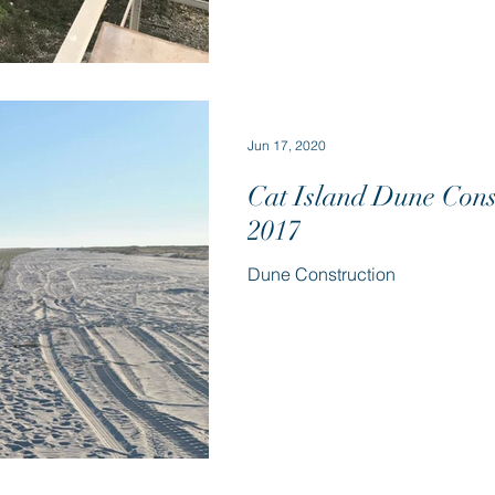
Jun 17, 2020
Cat Island Dune Cons
2017
Dune Construction