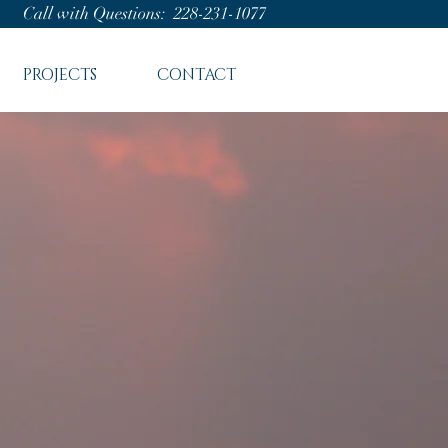
Call with Questions: 228-231-1077
PROJECTS
CONTACT