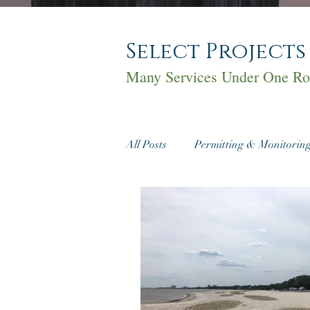
Select Projects
Many Services Under One Ro
All Posts
Permitting & Monitorin
Cultural Resources
Real Est