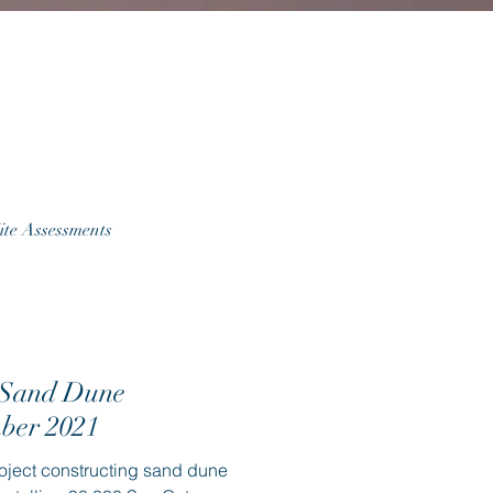
ite Assessments
 Sand Dune
mber 2021
oject constructing sand dune