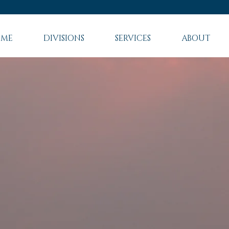
ME
DIVISIONS
SERVICES
ABOUT