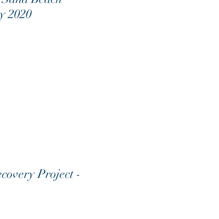
ay 2020
covery Project -