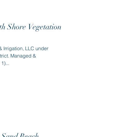
th Shore Vegetation
 Irrigation, LLC under
trict. Managed &
1)...
 Sand Beach