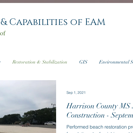
 & Capabilities of EAM
of
g
Restoration & Stabilization
GIS
Environmental S
ate Consulting
Sep 1, 2021
Harrison County MS
Construction - Septe
Performed beach restoration pr