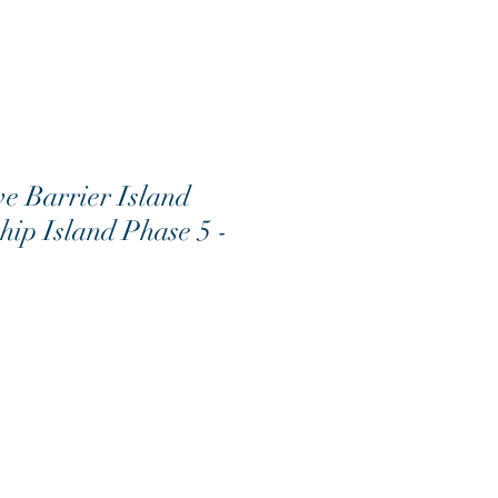
 Barrier Island
Ship Island Phase 5 -