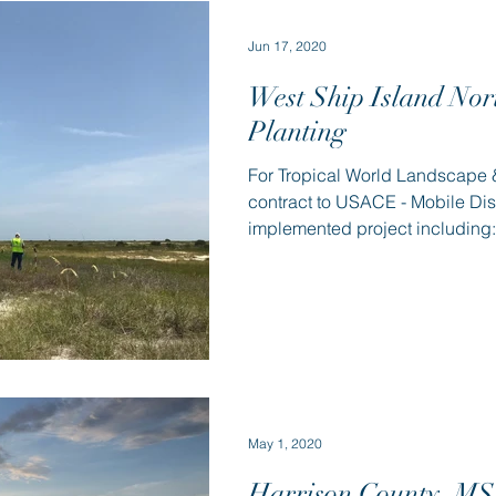
Jun 17, 2020
West Ship Island Nor
Planting
For Tropical World Landscape &
contract to USACE - Mobile Dis
implemented project including: 
May 1, 2020
Harrison County, MS