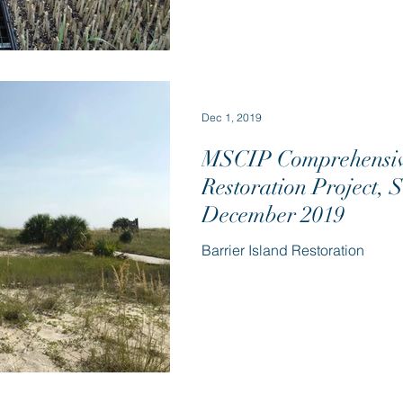
Dec 1, 2019
MSCIP Comprehensive
Restoration Project, 
December 2019
Barrier Island Restoration