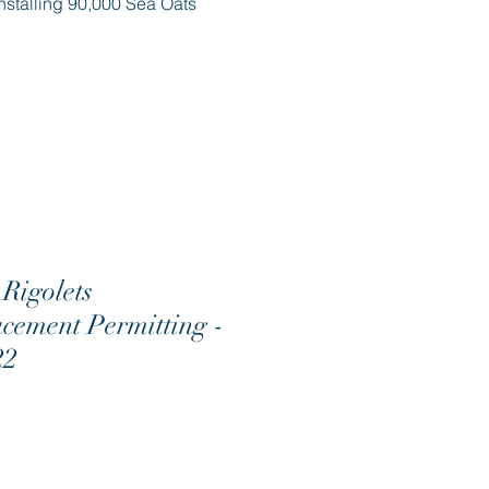
nstalling 90,000 Sea Oats
Rigolets
cement Permitting -
22