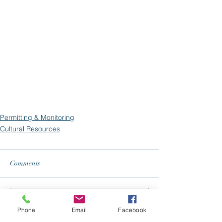
Permitting & Monitoring
Cultural Resources
Comments
Write a comment...
Phone
Email
Facebook