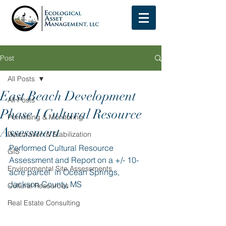
Post
All Posts
East Beach Development
All Posts
Phase I Cultural Resource
Permitting & Monitoring
Assessment
Restoration & Stabilization
Performed Cultural Resource 
GIS
Assessment and Report on a +/- 10-
Environmental Site Assessments
acre parcel  in Ocean Springs, 
Jackson County, MS
Cultural Resources
Real Estate Consulting